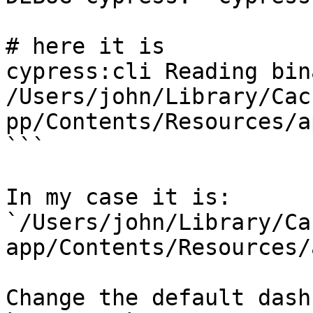
# here it is

cypress:cli Reading bin
/Users/john/Library/Cac
pp/Contents/Resources/a
```

In my case it is: 
`/Users/john/Library/Ca
app/Contents/Resources/
Change the default dash