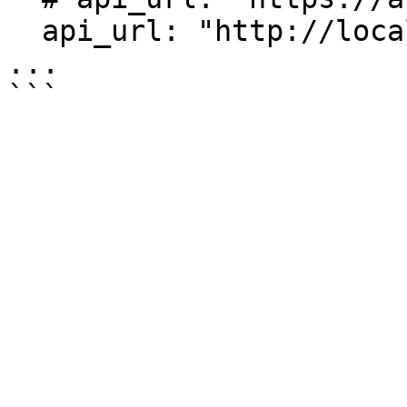
  api_url: "http://localhost:1234/"

...
