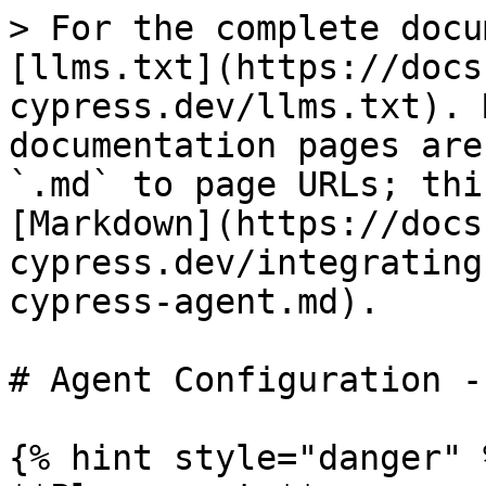
> For the complete docu
[llms.txt](https://docs
cypress.dev/llms.txt). 
documentation pages are
`.md` to page URLs; thi
[Markdown](https://docs
cypress.dev/integrating
cypress-agent.md).

# Agent Configuration -
{% hint style="danger" %