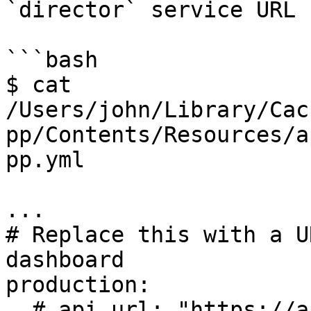
`director` service URL

```bash

$ cat 
/Users/john/Library/Cac
pp/Contents/Resources/a
pp.yml

...

# Replace this with a U
dashboard

production:

  # api_url: "https://api.cypress.io/"
