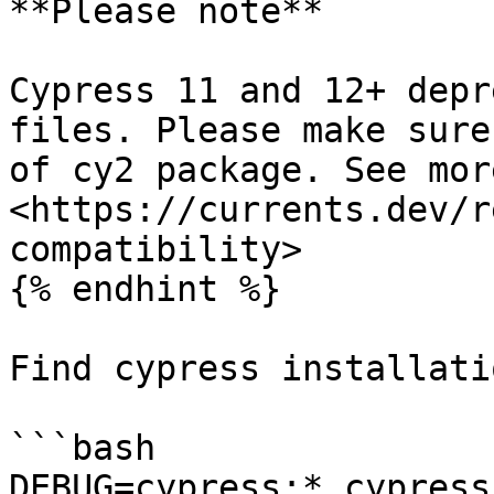
**Please note**

Cypress 11 and 12+ depr
files. Please make sure
of cy2 package. See more
<https://currents.dev/r
compatibility>

{% endhint %}

Find cypress installati
```bash

DEBUG=cypress:* cypress