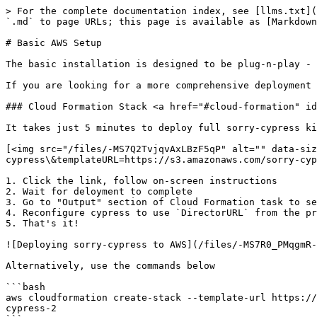
> For the complete documentation index, see [llms.txt](
`.md` to page URLs; this page is available as [Markdown
# Basic AWS Setup

The basic installation is designed to be plug-n-play - 
If you are looking for a more comprehensive deployment 
### Cloud Formation Stack <a href="#cloud-formation" id
It takes just 5 minutes to deploy full sorry-cypress ki
[<img src="/files/-MS7Q2TvjqvAxLBzF5qP" alt="" data-siz
cypress\&templateURL=https://s3.amazonaws.com/sorry-cyp
1. Click the link, follow on-screen instructions

2. Wait for deloyment to complete

3. Go to "Output" section of Cloud Formation task to se
4. Reconfigure cypress to use `DirectorURL` from the pr
5. That's it!

![Deploying sorry-cypress to AWS](/files/-MS7R0_PMqgmR-
Alternatively, use the commands below

```bash

aws cloudformation create-stack --template-url https://
cypress-2
