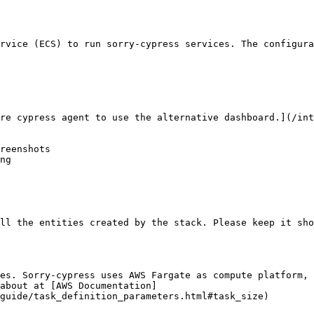
rvice (ECS) to run sorry-cypress services. The configura
re cypress agent to use the alternative dashboard.](/int
reenshots

ng

ll the entities created by the stack. Please keep it sho
es. Sorry-cypress uses AWS Fargate as compute platform, 
about at [AWS Documentation]
guide/task_definition_parameters.html#task_size)
