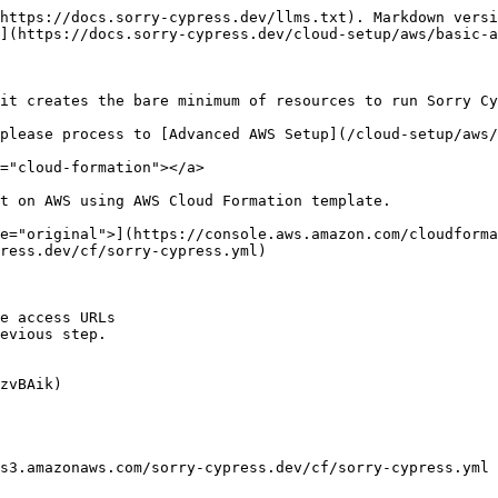
https://docs.sorry-cypress.dev/llms.txt). Markdown versi
](https://docs.sorry-cypress.dev/cloud-setup/aws/basic-a
it creates the bare minimum of resources to run Sorry Cy
please process to [Advanced AWS Setup](/cloud-setup/aws/
="cloud-formation"></a>

t on AWS using AWS Cloud Formation template.

e="original">](https://console.aws.amazon.com/cloudforma
ress.dev/cf/sorry-cypress.yml)

e access URLs

evious step.

zvBAik)

s3.amazonaws.com/sorry-cypress.dev/cf/sorry-cypress.yml 