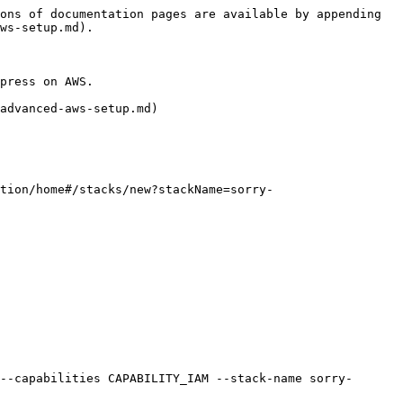
ons of documentation pages are available by appending 
ws-setup.md).

press on AWS.

advanced-aws-setup.md)

tion/home#/stacks/new?stackName=sorry-
--capabilities CAPABILITY_IAM --stack-name sorry-