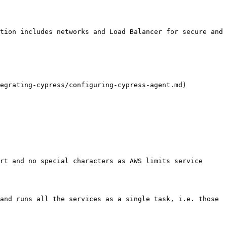
tion includes networks and Load Balancer for secure and 
egrating-cypress/configuring-cypress-agent.md)

rt and no special characters as AWS limits service 
and runs all the services as a single task, i.e. those 