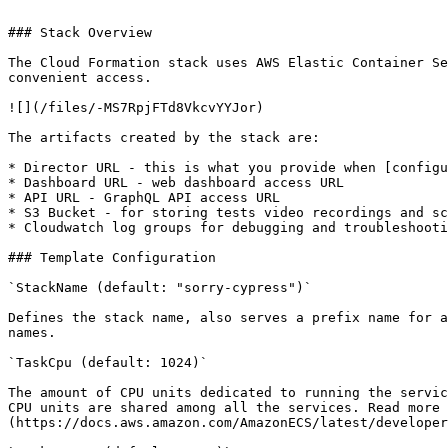
```

### Stack Overview

The Cloud Formation stack uses AWS Elastic Container Se
convenient access.

![](/files/-MS7RpjFTd8VkcvYYJor)

The artifacts created by the stack are:

* Director URL - this is what you provide when [configu
* Dashboard URL - web dashboard access URL

* API URL - GraphQL API access URL

* S3 Bucket - for storing tests video recordings and sc
* Cloudwatch log groups for debugging and troubleshooti
### Template Configuration

`StackName (default: "sorry-cypress")`

Defines the stack name, also serves a prefix name for a
names.

`TaskCpu (default: 1024)`

The amount of CPU units dedicated to running the servic
CPU units are shared among all the services. Read more 
(https://docs.aws.amazon.com/AmazonECS/latest/developer