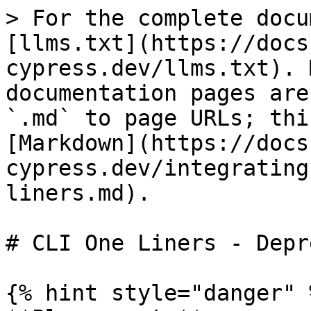
> For the complete docu
[llms.txt](https://docs
cypress.dev/llms.txt). 
documentation pages are
`.md` to page URLs; thi
[Markdown](https://docs
cypress.dev/integrating
liners.md).

# CLI One Liners - Depr
{% hint style="danger" %