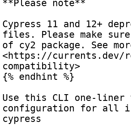
**Please note**

Cypress 11 and 12+ depr
files. Please make sure
of cy2 package. See more
<https://currents.dev/r
compatibility>

{% endhint %}

Use this CLI one-liner 
configuration for all i
cypress
