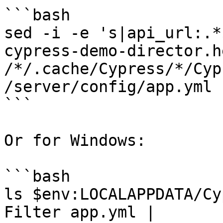
```bash

sed -i -e 's|api_url:.*
cypress-demo-director.h
/*/.cache/Cypress/*/Cyp
/server/config/app.yml

```

Or for Windows:

```bash

ls $env:LOCALAPPDATA/Cy
Filter app.yml |
