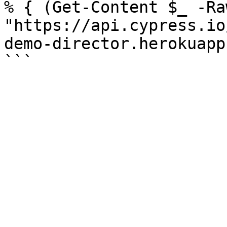
% { (Get-Content $_ -Ra
"https://api.cypress.io
demo-director.herokuapp