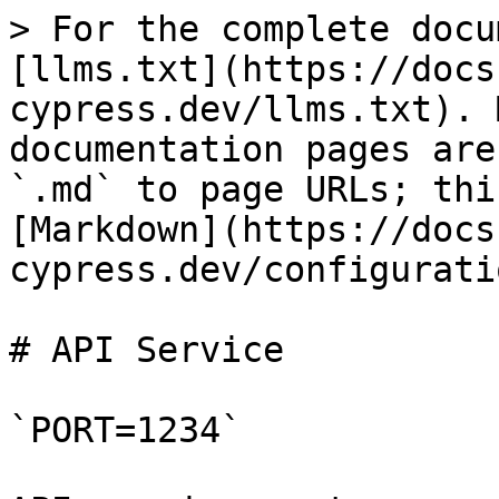
> For the complete docu
[llms.txt](https://docs
cypress.dev/llms.txt). 
documentation pages are
`.md` to page URLs; thi
[Markdown](https://docs
cypress.dev/configurati
# API Service

`PORT=1234`
