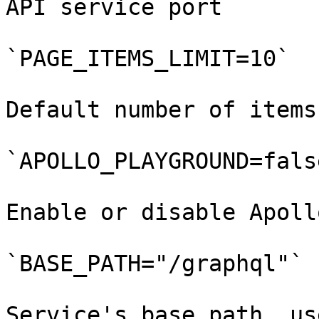
API service port

`PAGE_ITEMS_LIMIT=10`

Default number of items
`APOLLO_PLAYGROUND=false
Enable or disable Apoll
`BASE_PATH="/graphql"`

Service's base path, us