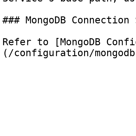
### MongoDB Connection 
Refer to [MongoDB Confi